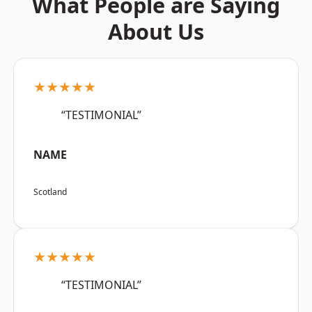
What People are Saying
About Us
★★★★★
“TESTIMONIAL”
NAME
Scotland
★★★★★
“TESTIMONIAL”