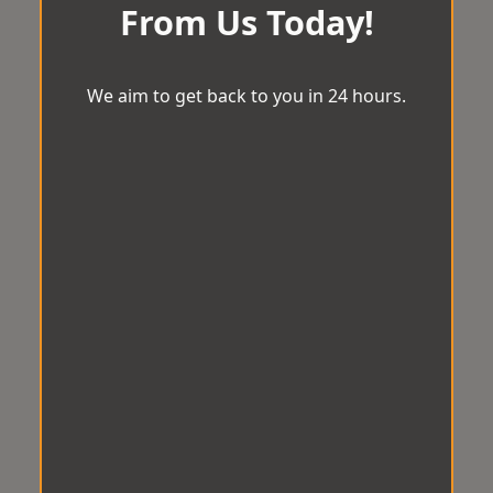
From Us Today!
We aim to get back to you in 24 hours.