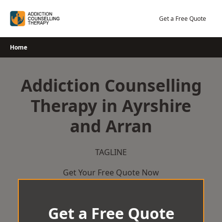
Skip
to
Get a Free Quote
content
Home
Addiction Counselling
Therapy in Ayrshire
and Arran
TAGLINE
Get Your Free Quote Now
Get a Free Quote