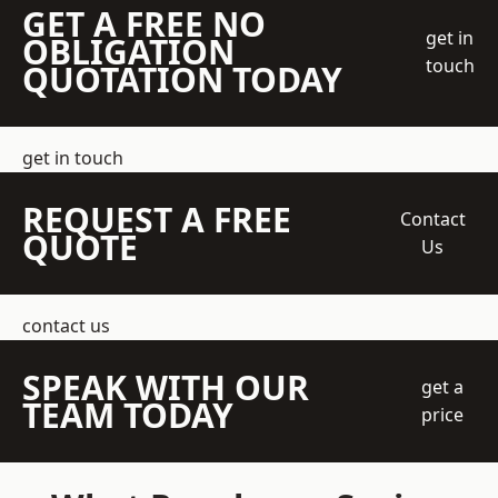
GET A FREE NO
get in
OBLIGATION
touch
QUOTATION TODAY
get in touch
REQUEST A FREE
Contact
QUOTE
Us
contact us
SPEAK WITH OUR
get a
TEAM TODAY
price