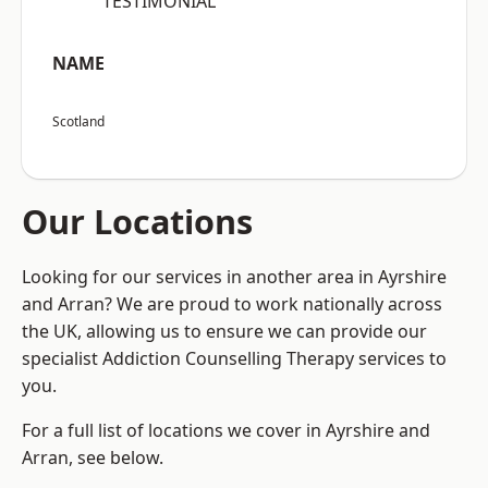
“TESTIMONIAL”
NAME
Scotland
Our Locations
Looking for our services in another area in Ayrshire
and Arran? We are proud to work nationally across
the UK, allowing us to ensure we can provide our
specialist Addiction Counselling Therapy services to
you.
For a full list of locations we cover in Ayrshire and
Arran, see below.