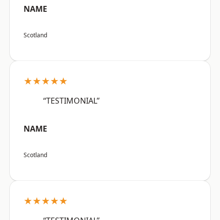
NAME
Scotland
★★★★★
“TESTIMONIAL”
NAME
Scotland
★★★★★