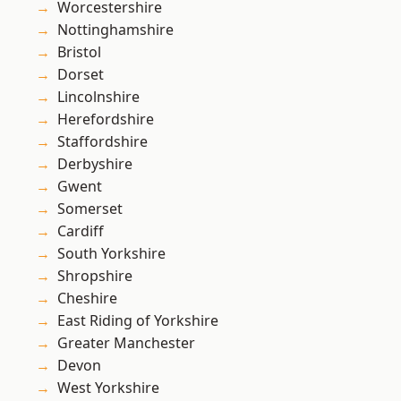
Worcestershire
Nottinghamshire
Bristol
Dorset
Lincolnshire
Herefordshire
Staffordshire
Derbyshire
Gwent
Somerset
Cardiff
South Yorkshire
Shropshire
Cheshire
East Riding of Yorkshire
Greater Manchester
Devon
West Yorkshire