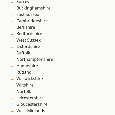
Surrey
Buckinghamshire
East Sussex
Cambridgeshire
Berkshire
Bedfordshire
West Sussex
Oxfordshire
Suffolk
Northamptonshire
Hampshire
Rutland
Warwickshire
Wiltshire
Norfolk
Leicestershire
Gloucestershire
West Midlands