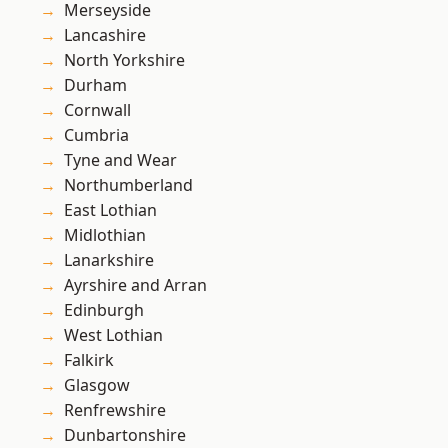
Merseyside
Lancashire
North Yorkshire
Durham
Cornwall
Cumbria
Tyne and Wear
Northumberland
East Lothian
Midlothian
Lanarkshire
Ayrshire and Arran
Edinburgh
West Lothian
Falkirk
Glasgow
Renfrewshire
Dunbartonshire