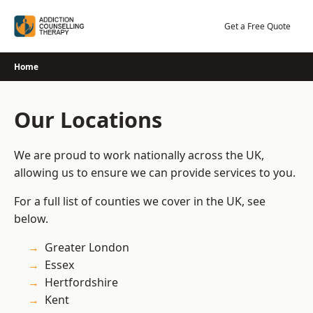
Skip
to
Get a Free Quote
content
Home
Our Locations
We are proud to work nationally across the UK,
allowing us to ensure we can provide services to you.
For a full list of counties we cover in the UK, see
below.
Greater London
Essex
Hertfordshire
Kent