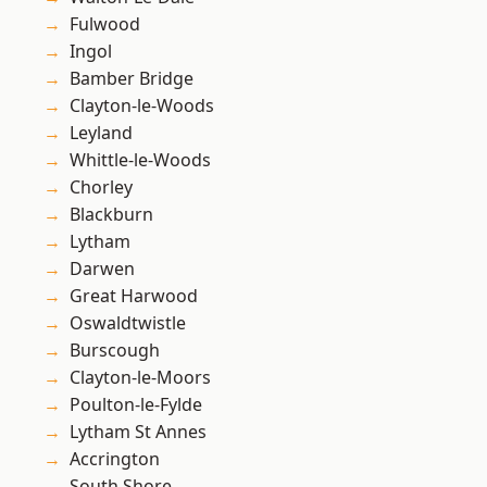
Fulwood
Ingol
Bamber Bridge
Clayton-le-Woods
Leyland
Whittle-le-Woods
Chorley
Blackburn
Lytham
Darwen
Great Harwood
Oswaldtwistle
Burscough
Clayton-le-Moors
Poulton-le-Fylde
Lytham St Annes
Accrington
South Shore