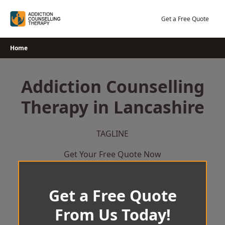
Skip
to
Get a Free Quote
content
Home
Addiction Counselling
Therapy in Lancashire
TAGLINE
Get Your Free Quote Now
Get a Free Quote
From Us Today!