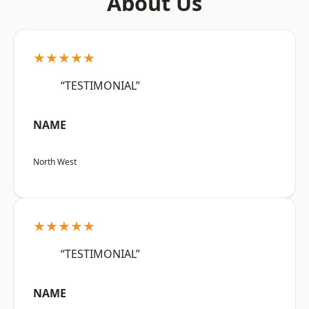
About Us
★★★★★
“TESTIMONIAL”
NAME
North West
★★★★★
“TESTIMONIAL”
NAME