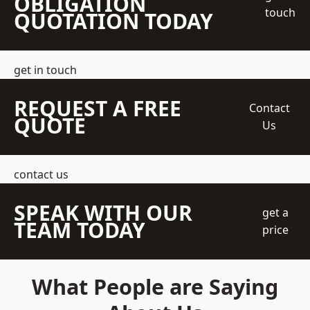
OBLIGATION
touch
QUOTATION TODAY
get in touch
REQUEST A FREE
Contact
QUOTE
Us
contact us
SPEAK WITH OUR
get a
TEAM TODAY
price
What People are Saying