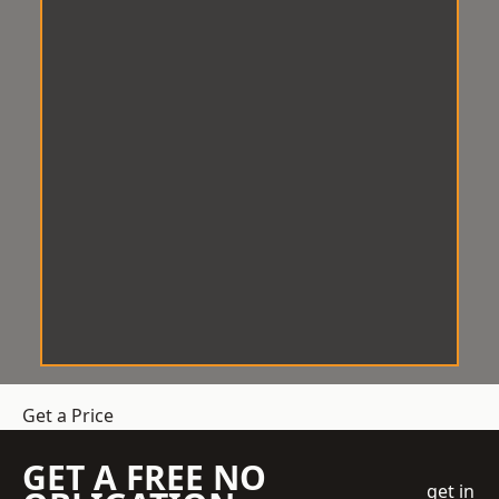
Get a Price
GET A FREE NO
get in