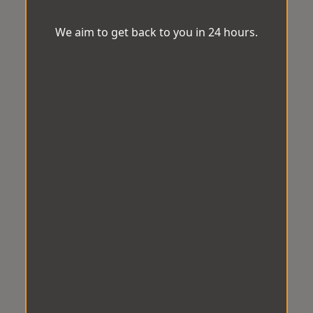
We aim to get back to you in 24 hours.