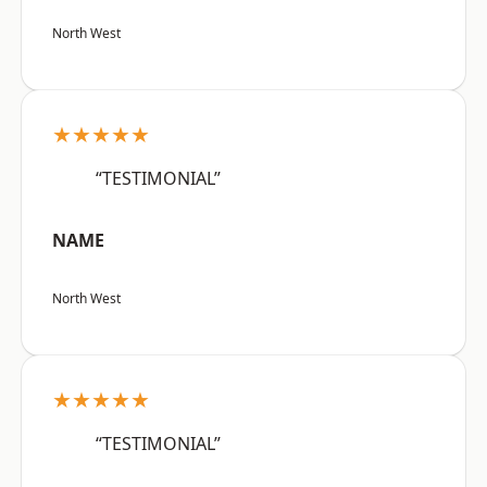
North West
★★★★★
“TESTIMONIAL”
NAME
North West
★★★★★
“TESTIMONIAL”