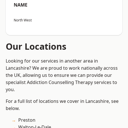
NAME
North West
Our Locations
Looking for our services in another area in
Lancashire? We are proud to work nationally across
the UK, allowing us to ensure we can provide our
specialist Addiction Counselling Therapy services to
you.
For a full list of locations we cover in Lancashire, see
below.
Preston
Walton-Le-Dale