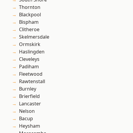
Thornton
Blackpool
Bispham
Clitheroe
Skelmersdale
Ormskirk
Haslingden
Cleveleys
Padiham
Fleetwood
Rawtenstall
Burnley
Brierfield
Lancaster
Nelson
Bacup
Heysham