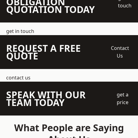
OBLIGATION
touch
QUOTATION TODAY
get in touch
REQUEST A FREE
Contact
QUOTE
Us
contact us
SPEAK WITH OUR
get a
TEAM TODAY
price
What People are Saying