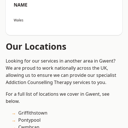
NAME
Wales
Our Locations
Looking for our services in another area in Gwent?
We are proud to work nationally across the UK,
allowing us to ensure we can provide our specialist
Addiction Counselling Therapy services to you.
For a full list of locations we cover in Gwent, see
below.
Griffithstown
Pontypool
Cwmbran