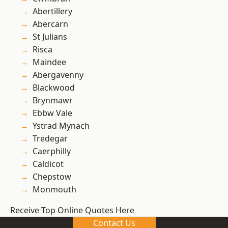
Abertillery
Abercarn
St Julians
Risca
Maindee
Abergavenny
Blackwood
Brynmawr
Ebbw Vale
Ystrad Mynach
Tredegar
Caerphilly
Caldicot
Chepstow
Monmouth
Receive Top Online Quotes Here
Contact Us