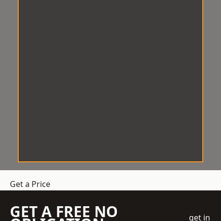
Get a Price
GET A FREE NO
get in