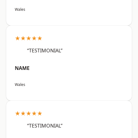
Wales
★★★★★
“TESTIMONIAL”
NAME
Wales
★★★★★
“TESTIMONIAL”