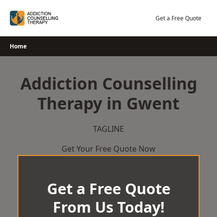
Skip
to
Get a Free Quote
content
Home
Addiction Counselling
Therapy in Gwent
TAGLINE
Get Your Free Quote Now
Get a Free Quote
From Us Today!