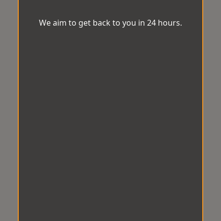
We aim to get back to you in 24 hours.