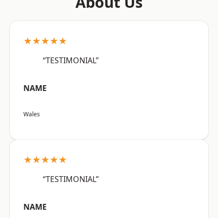
About Us
★★★★★
“TESTIMONIAL”
NAME
Wales
★★★★★
“TESTIMONIAL”
NAME