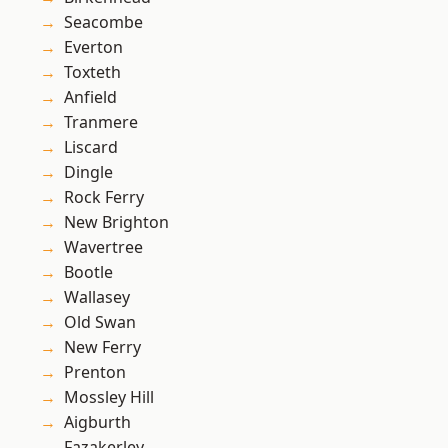
Seacombe
Everton
Toxteth
Anfield
Tranmere
Liscard
Dingle
Rock Ferry
New Brighton
Wavertree
Bootle
Wallasey
Old Swan
New Ferry
Prenton
Mossley Hill
Aigburth
Fazakerley