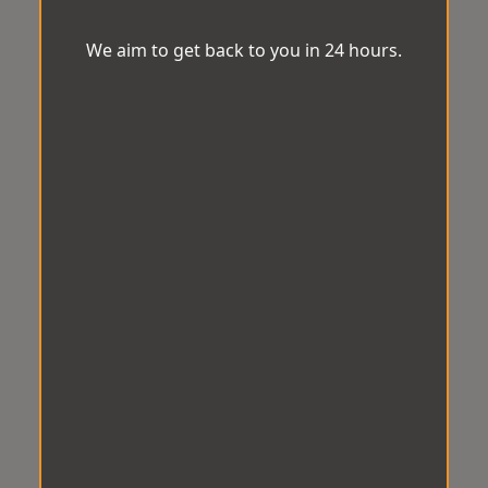
We aim to get back to you in 24 hours.