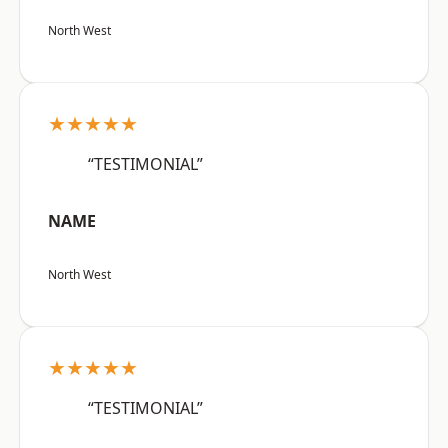
North West
★★★★★
“TESTIMONIAL”
NAME
North West
★★★★★
“TESTIMONIAL”