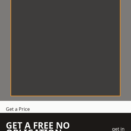
Get a Price
GET A FREE NO
get in