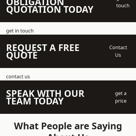
OBLIGATION
touch
QUOTATION TODAY
get in touch
REQUEST A FREE
Contact
QUOTE
Us
contact us
SPEAK WITH OUR
get a
TEAM TODAY
price
What People are Saying