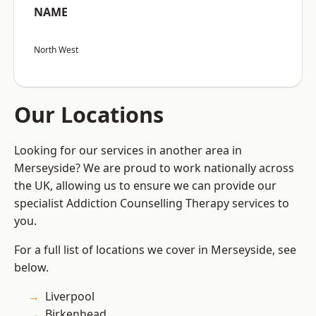
NAME
North West
Our Locations
Looking for our services in another area in
Merseyside? We are proud to work nationally across
the UK, allowing us to ensure we can provide our
specialist Addiction Counselling Therapy services to
you.
For a full list of locations we cover in Merseyside, see
below.
Liverpool
Birkenhead