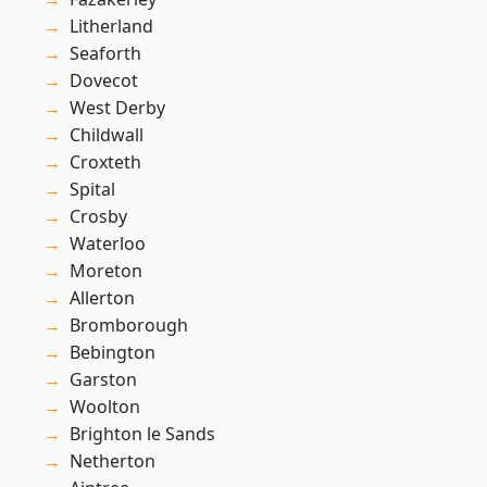
Litherland
Seaforth
Dovecot
West Derby
Childwall
Croxteth
Spital
Crosby
Waterloo
Moreton
Allerton
Bromborough
Bebington
Garston
Woolton
Brighton le Sands
Netherton