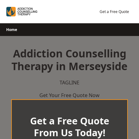
Skip
to
Get a Free Quote
content
Home
Addiction Counselling
Therapy in Merseyside
TAGLINE
Get Your Free Quote Now
Get a Free Quote
From Us Today!