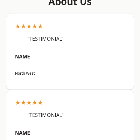
About Us
★★★★★
“TESTIMONIAL”
NAME
North West
★★★★★
“TESTIMONIAL”
NAME