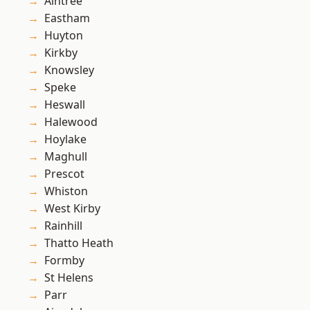
Aintree
Eastham
Huyton
Kirkby
Knowsley
Speke
Heswall
Halewood
Hoylake
Maghull
Prescot
Whiston
West Kirby
Rainhill
Thatto Heath
Formby
St Helens
Parr