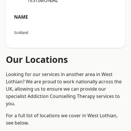
“TESTIMONIAL”
NAME
Scotland
Our Locations
Looking for our services in another area in West
Lothian? We are proud to work nationally across the
UK, allowing us to ensure we can provide our
specialist Addiction Counselling Therapy services to
you.
For a full list of locations we cover in West Lothian,
see below.