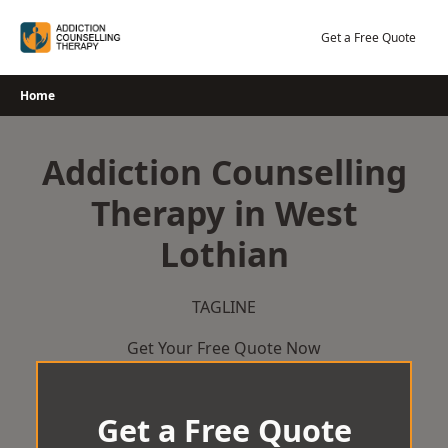
Skip
to
Get a Free Quote
content
Home
Addiction Counselling
Therapy in West
Lothian
TAGLINE
Get Your Free Quote Now
Get a Free Quote