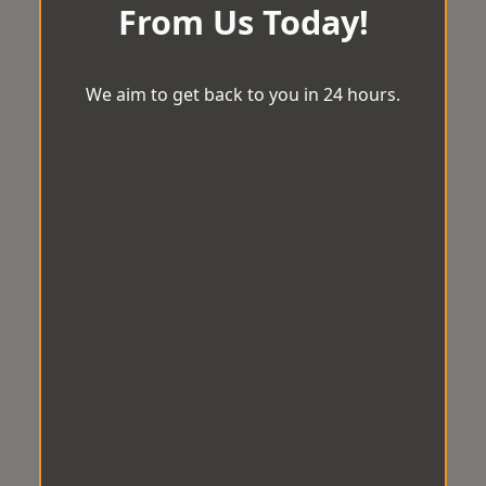
From Us Today!
We aim to get back to you in 24 hours.