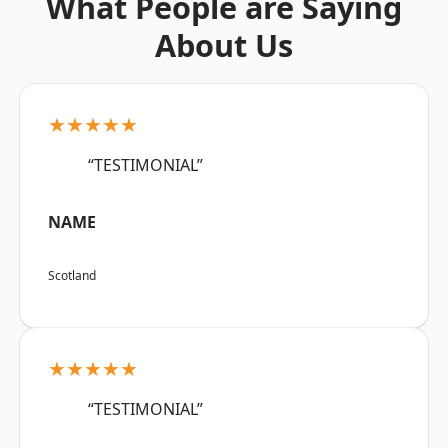
What People are Saying
About Us
★★★★★
“TESTIMONIAL”
NAME
Scotland
★★★★★
“TESTIMONIAL”