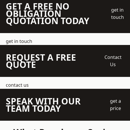
GET A FREE NO
get in
OBLIGATION
touch
QUOTATION TODAY
get in touch
REQUEST A FREE
Contact
QUOTE
Us
contact us
SPEAK WITH OUR
get a
TEAM TODAY
price