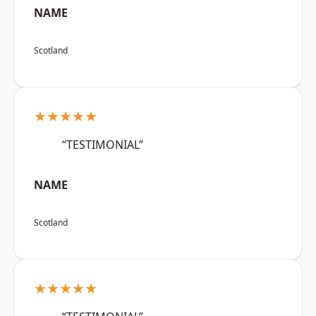
NAME
Scotland
★★★★★
“TESTIMONIAL”
NAME
Scotland
★★★★★