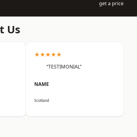
get a price
t Us
★★★★★
“TESTIMONIAL”
NAME
Scotland