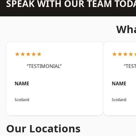
SPEAK WITH OUR TEAM TOD
Wha
★★★★★
★★★★
“TESTIMONIAL”
“TES
NAME
NAME
Scotland
Scotland
Our Locations