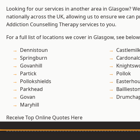
Looking for our services in another area in Glasgow? W
nationally across the UK, allowing us to ensure we can pr
Addiction Counselling Therapy services to you.
For a full list of locations we cover in Glasgow, see below
Dennistoun
Castlemil
Springburn
Cardonal
Govanhill
Knightsw
Partick
Pollok
Pollokshields
Easterho
Parkhead
Bailliesto
Govan
Drumchap
Maryhill
Receive Top Online Quotes Here