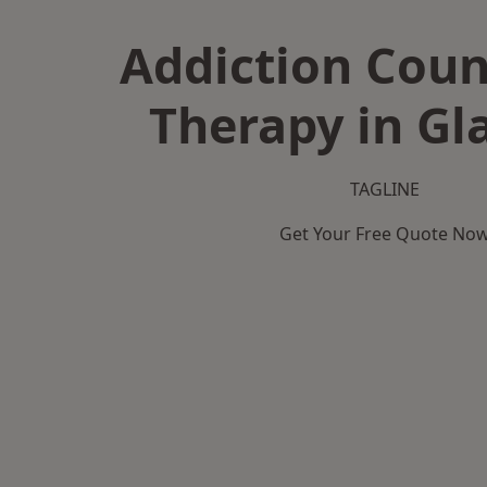
Addiction Coun
Therapy in G
TAGLINE
Get Your Free Quote No