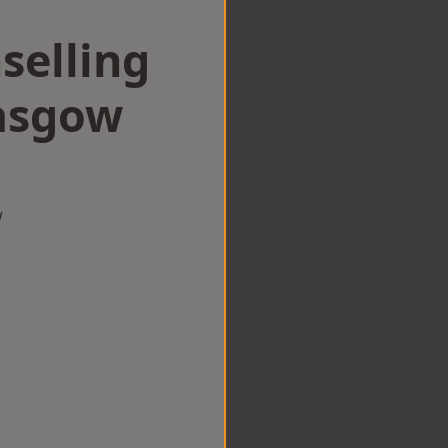
selling
lasgow
w