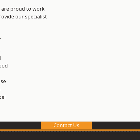
e are proud to work
ovide our specialist
.
k
d
ood
use
n
el
Contact Us