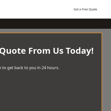
Get a Free Quote
 Quote From Us Today!
 to get back to you in 24 hours.