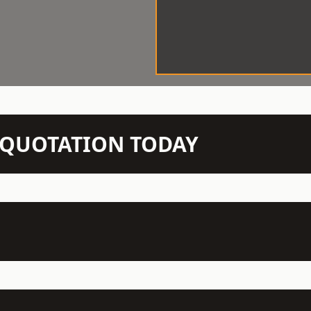
N QUOTATION TODAY