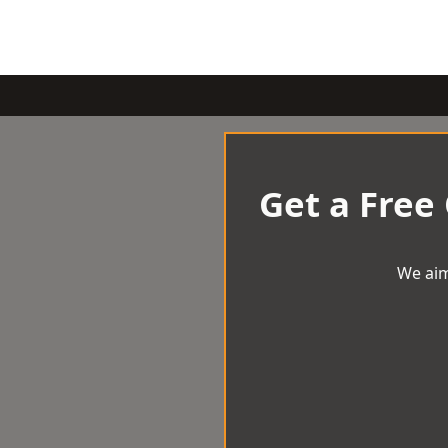
Get a Free
We aim