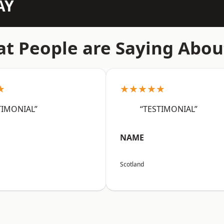
AY
t People are Saying Abou
★
★★★★★
TIMONIAL”
“TESTIMONIAL”
NAME
Scotland