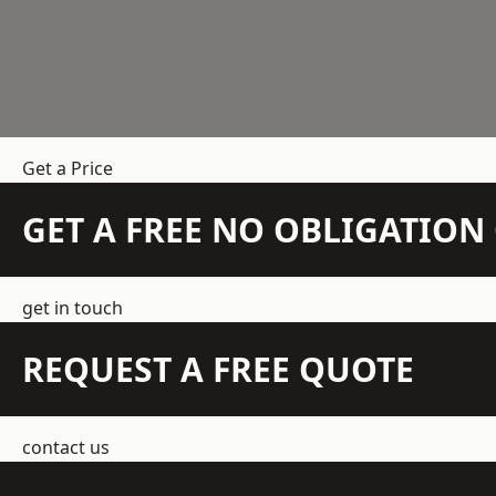
Get a Price
GET A FREE NO OBLIGATIO
get in touch
REQUEST A FREE QUOTE
contact us