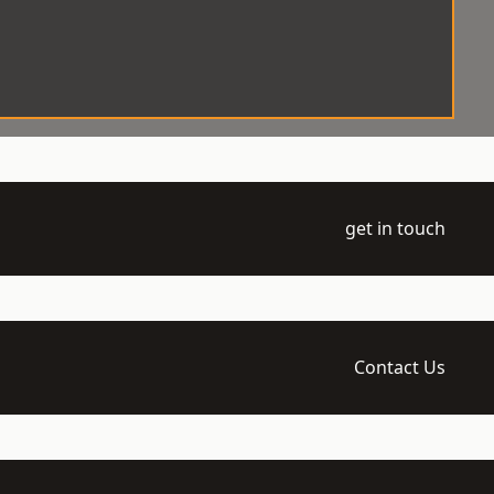
get in touch
Contact Us