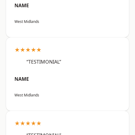
NAME
West Midlands
★★★★★
“TESTIMONIAL”
NAME
West Midlands
★★★★★