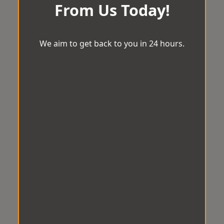
From Us Today!
We aim to get back to you in 24 hours.