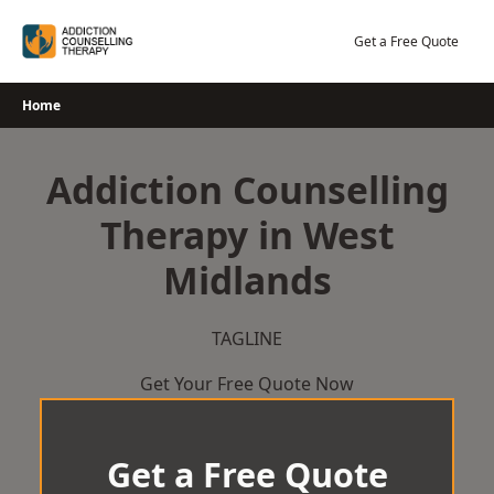
Skip
to
Get a Free Quote
content
Home
Addiction Counselling
Therapy in West
Midlands
TAGLINE
Get Your Free Quote Now
Get a Free Quote