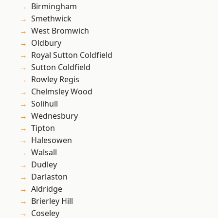
Birmingham
Smethwick
West Bromwich
Oldbury
Royal Sutton Coldfield
Sutton Coldfield
Rowley Regis
Chelmsley Wood
Solihull
Wednesbury
Tipton
Halesowen
Walsall
Dudley
Darlaston
Aldridge
Brierley Hill
Coseley