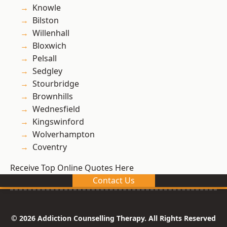
Knowle
Bilston
Willenhall
Bloxwich
Pelsall
Sedgley
Stourbridge
Brownhills
Wednesfield
Kingswinford
Wolverhampton
Coventry
Receive Top Online Quotes Here
Contact Us
© 2026 Addiction Counselling Therapy. All Rights Reserved