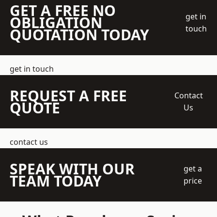
GET A FREE NO
get in
OBLIGATION
touch
QUOTATION TODAY
get in touch
REQUEST A FREE
Contact
QUOTE
Us
contact us
SPEAK WITH OUR
get a
TEAM TODAY
price