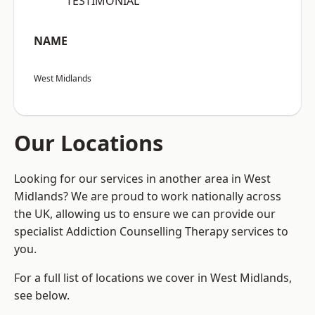
“TESTIMONIAL”
NAME
West Midlands
Our Locations
Looking for our services in another area in West
Midlands? We are proud to work nationally across
the UK, allowing us to ensure we can provide our
specialist Addiction Counselling Therapy services to
you.
For a full list of locations we cover in West Midlands,
see below.