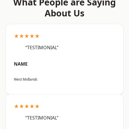
What People are Saying
About Us
★★★★★
“TESTIMONIAL”
NAME
West Midlands
★★★★★
“TESTIMONIAL”