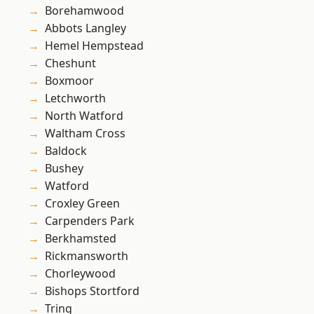
Borehamwood
Abbots Langley
Hemel Hempstead
Cheshunt
Boxmoor
Letchworth
North Watford
Waltham Cross
Baldock
Bushey
Watford
Croxley Green
Carpenders Park
Berkhamsted
Rickmansworth
Chorleywood
Bishops Stortford
Tring