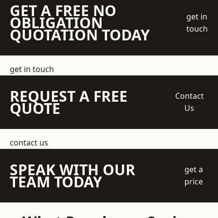
GET A FREE NO
get in
OBLIGATION
touch
QUOTATION TODAY
get in touch
REQUEST A FREE
Contact
QUOTE
Us
contact us
SPEAK WITH OUR
get a
TEAM TODAY
price