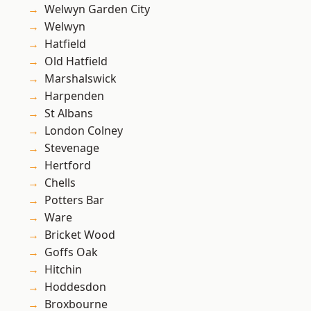
Welwyn Garden City
Welwyn
Hatfield
Old Hatfield
Marshalswick
Harpenden
St Albans
London Colney
Stevenage
Hertford
Chells
Potters Bar
Ware
Bricket Wood
Goffs Oak
Hitchin
Hoddesdon
Broxbourne