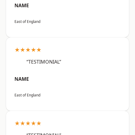
NAME
East of England
★★★★★
“TESTIMONIAL”
NAME
East of England
★★★★★