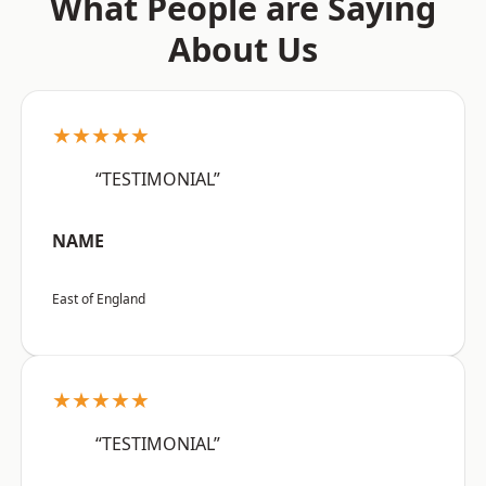
What People are Saying
About Us
★★★★★
“TESTIMONIAL”
NAME
East of England
★★★★★
“TESTIMONIAL”