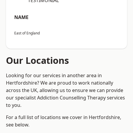
“TESTIMONIAL”
NAME
East of England
Our Locations
Looking for our services in another area in
Hertfordshire? We are proud to work nationally
across the UK, allowing us to ensure we can provide
our specialist Addiction Counselling Therapy services
to you.
For a full list of locations we cover in Hertfordshire,
see below.