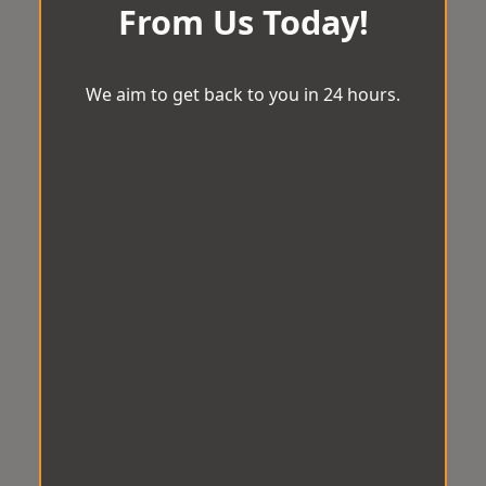
From Us Today!
We aim to get back to you in 24 hours.