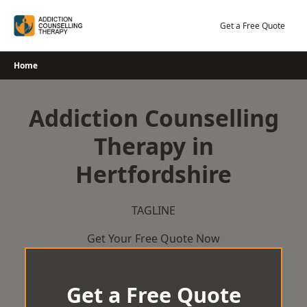
Skip
to
Get a Free Quote
content
Home
Addiction Counselling
Therapy in
Hertfordshire
TAGLINE
Get Your Free Quote Now
Get a Free Quote