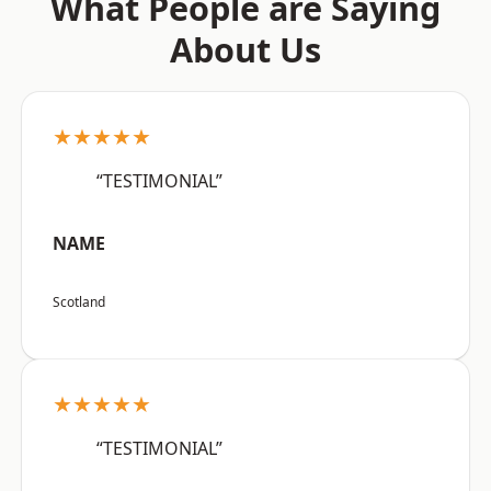
What People are Saying
About Us
★★★★★
“TESTIMONIAL”
NAME
Scotland
★★★★★
“TESTIMONIAL”