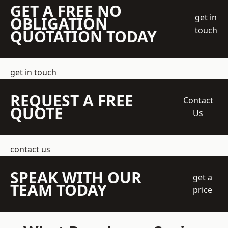
GET A FREE NO
get in
OBLIGATION
touch
QUOTATION TODAY
get in touch
REQUEST A FREE
Contact
QUOTE
Us
contact us
SPEAK WITH OUR
get a
TEAM TODAY
price