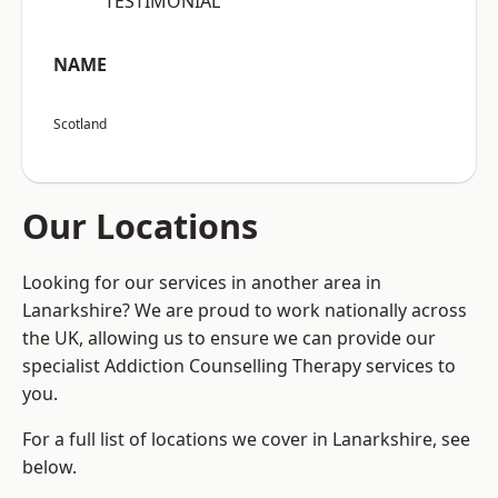
“TESTIMONIAL”
NAME
Scotland
Our Locations
Looking for our services in another area in
Lanarkshire? We are proud to work nationally across
the UK, allowing us to ensure we can provide our
specialist Addiction Counselling Therapy services to
you.
For a full list of locations we cover in Lanarkshire, see
below.