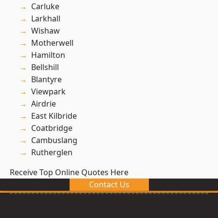
Carluke
Larkhall
Wishaw
Motherwell
Hamilton
Bellshill
Blantyre
Viewpark
Airdrie
East Kilbride
Coatbridge
Cambuslang
Rutherglen
Receive Top Online Quotes Here
Contact Us