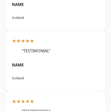
NAME
Scotland
★★★★★
“TESTIMONIAL”
NAME
Scotland
★★★★★