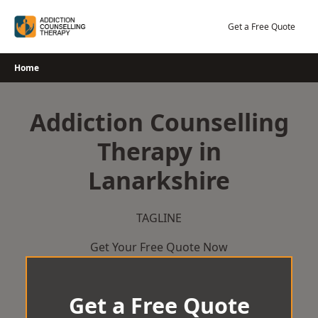
Skip
to
Get a Free Quote
content
Home
Addiction Counselling
Therapy in
Lanarkshire
TAGLINE
Get Your Free Quote Now
Get a Free Quote