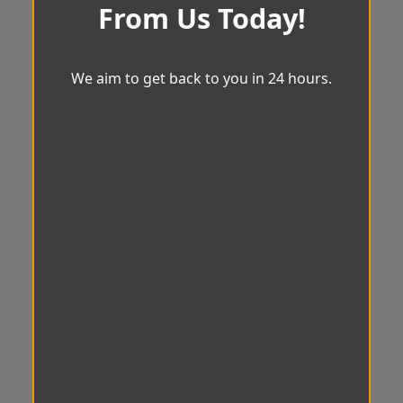
From Us Today!
We aim to get back to you in 24 hours.