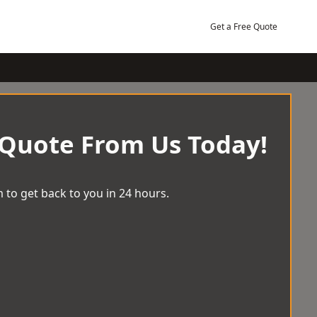
Get a Free Quote
 Quote From Us Today!
 to get back to you in 24 hours.