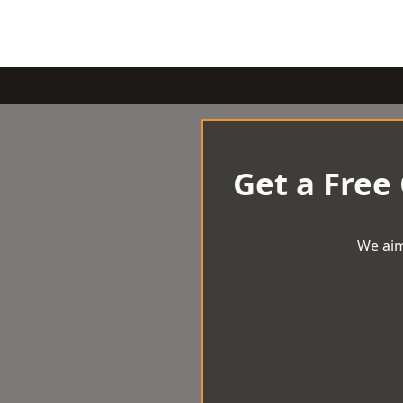
Get a Free
We aim