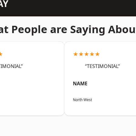
AY
t People are Saying Abou
★
★★★★★
TIMONIAL”
“TESTIMONIAL”
NAME
North West