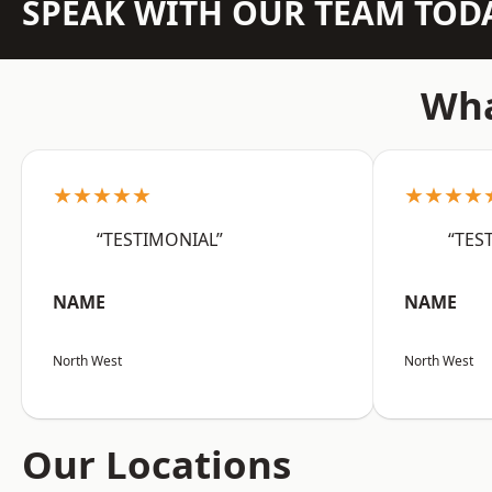
SPEAK WITH OUR TEAM TOD
Wha
★★★★★
★★★★
“TESTIMONIAL”
“TES
NAME
NAME
North West
North West
Our Locations