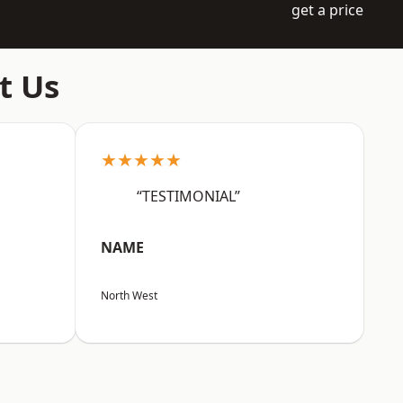
get a price
t Us
★★★★★
“TESTIMONIAL”
NAME
North West