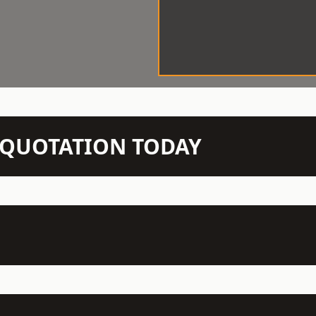
N QUOTATION TODAY