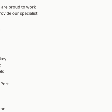
e are proud to work
ovide our specialist
.
key
d
eld
 Port
ton