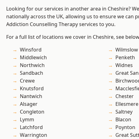
Looking for our services in another area in Cheshire? W
nationally across the UK, allowing us to ensure we can pr
Addiction Counselling Therapy services to you.
For a full list of locations we cover in Cheshire, see below
Winsford
Wilmslow
Middlewich
Penketh
Northwich
Widnes
Sandbach
Great San
Crewe
Birchwoo
Knutsford
Macclesfi
Nantwich
Chester
Alsager
Ellesmere
Congleton
Saltney
Lymm
Blacon
Latchford
Poynton
Warrington
Great Sut