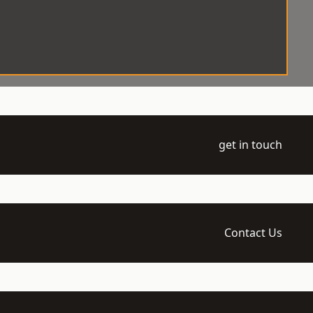
get in touch
Contact Us