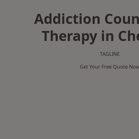
Addiction Coun
Therapy in Ch
TAGLINE
Get Your Free Quote No