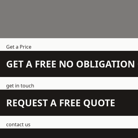
Get a Price
GET A FREE NO OBLIGATIO
get in touch
REQUEST A FREE QUOTE
contact us