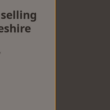
selling
eshire
w