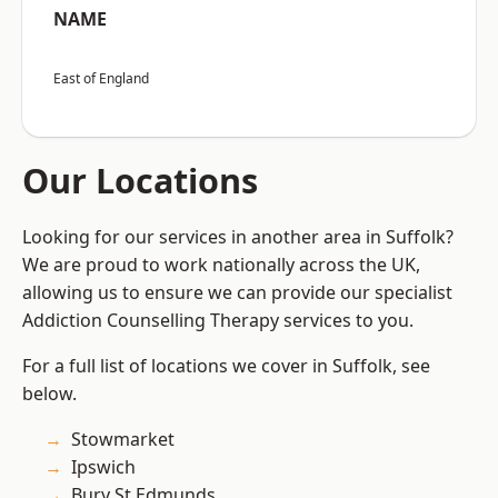
NAME
East of England
Our Locations
Looking for our services in another area in Suffolk?
We are proud to work nationally across the UK,
allowing us to ensure we can provide our specialist
Addiction Counselling Therapy services to you.
For a full list of locations we cover in Suffolk, see
below.
Stowmarket
Ipswich
Bury St Edmunds