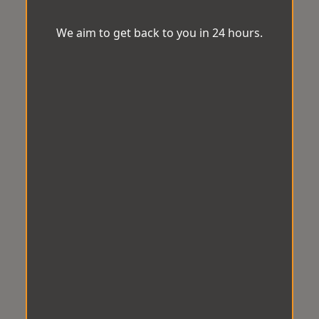
We aim to get back to you in 24 hours.