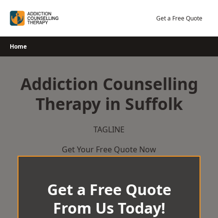
Skip
to
Get a Free Quote
content
Home
Addiction Counselling
Therapy in Suffolk
TAGLINE
Get Your Free Quote Now
Get a Free Quote
From Us Today!