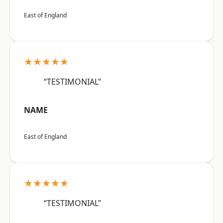
East of England
★★★★★
“TESTIMONIAL”
NAME
East of England
★★★★★
“TESTIMONIAL”