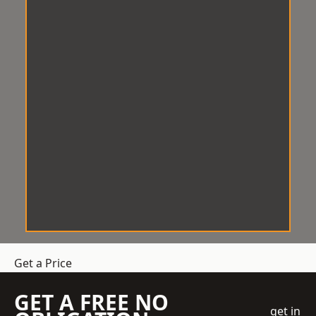
Get a Price
GET A FREE NO
get in