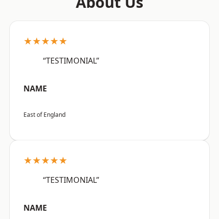
About Us
★★★★★
“TESTIMONIAL”
NAME
East of England
★★★★★
“TESTIMONIAL”
NAME