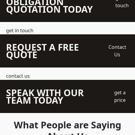
OBLIGATION
touch
QUOTATION TODAY
get in touch
REQUEST A FREE
Contact
QUOTE
Us
contact us
SPEAK WITH OUR
get a
TEAM TODAY
price
What People are Saying