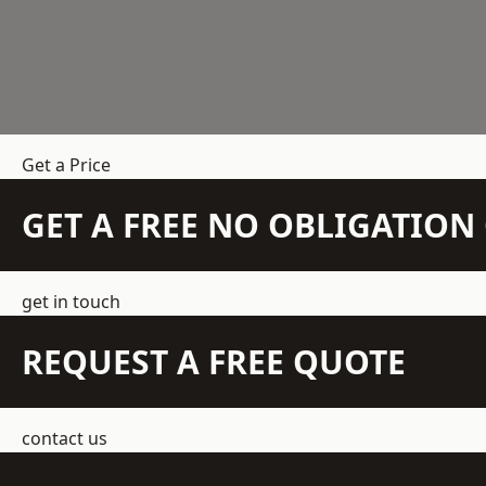
Get a Price
GET A FREE NO OBLIGATIO
get in touch
REQUEST A FREE QUOTE
contact us