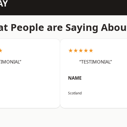
AY
t People are Saying Abou
★
★★★★★
TIMONIAL”
“TESTIMONIAL”
NAME
Scotland