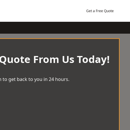
Get a Free Quote
 Quote From Us Today!
 to get back to you in 24 hours.