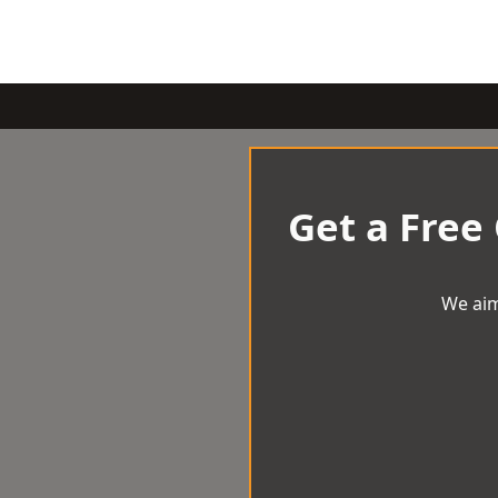
Get a Free
We aim