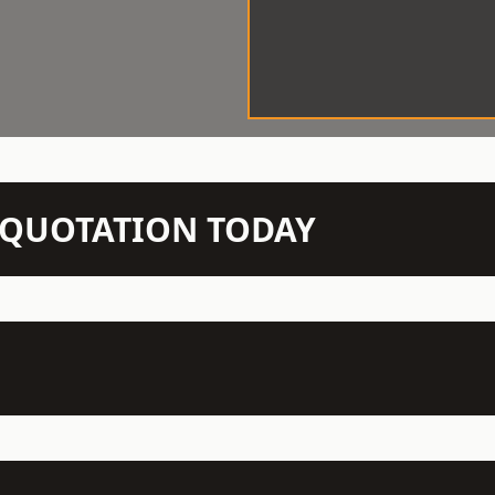
N QUOTATION TODAY