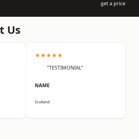
get a price
t Us
★★★★★
“TESTIMONIAL”
NAME
Scotland