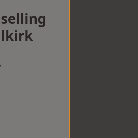
selling
lkirk
w