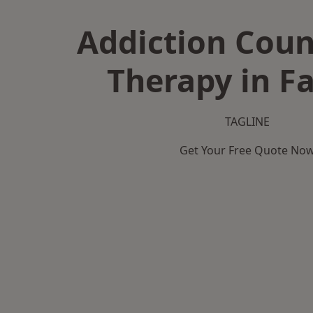
Addiction Coun
Therapy in Fa
TAGLINE
Get Your Free Quote No