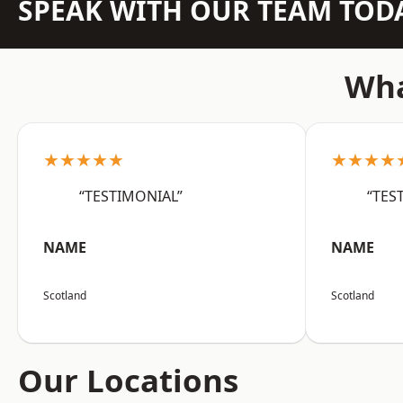
SPEAK WITH OUR TEAM TOD
Wha
★★★★★
★★★★
“TESTIMONIAL”
“TES
NAME
NAME
Scotland
Scotland
Our Locations