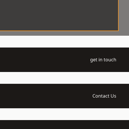
get in touch
Contact Us