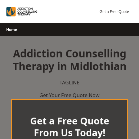
Skip
to
Get a Free Quote
content
Home
Addiction Counselling
Therapy in Midlothian
TAGLINE
Get Your Free Quote Now
Get a Free Quote
From Us Today!