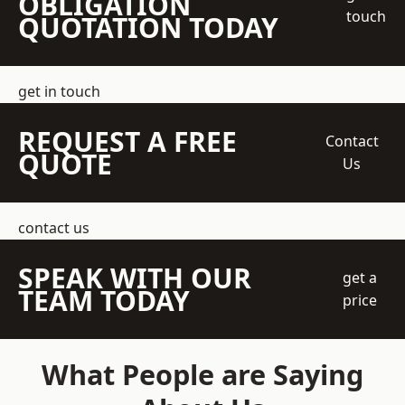
OBLIGATION
touch
QUOTATION TODAY
get in touch
REQUEST A FREE
Contact
QUOTE
Us
contact us
SPEAK WITH OUR
get a
TEAM TODAY
price
What People are Saying