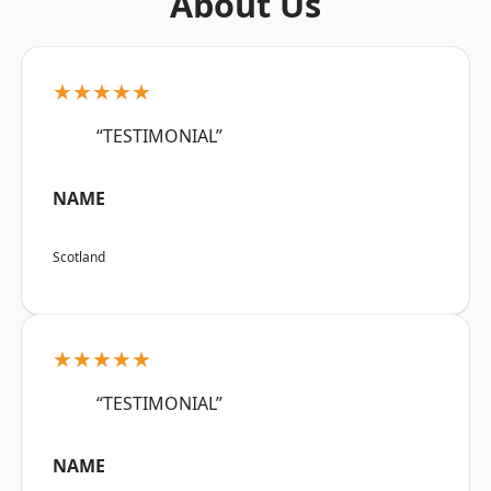
About Us
★★★★★
“TESTIMONIAL”
NAME
Scotland
★★★★★
“TESTIMONIAL”
NAME