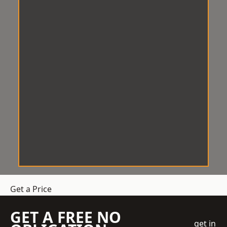
Get a Price
GET A FREE NO
get in