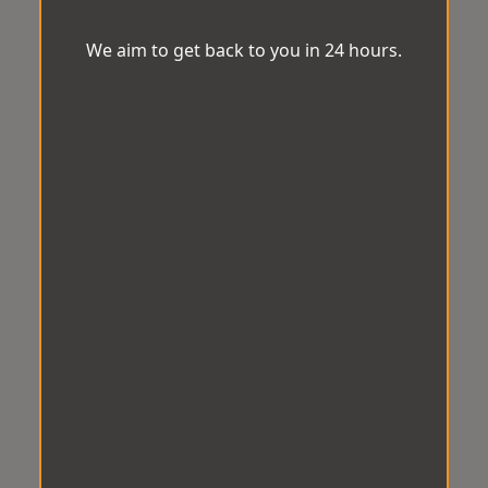
We aim to get back to you in 24 hours.