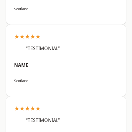
Scotland
★★★★★
“TESTIMONIAL”
NAME
Scotland
★★★★★
“TESTIMONIAL”