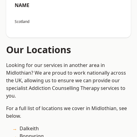
NAME
Scotland
Our Locations
Looking for our services in another area in
Midlothian? We are proud to work nationally across
the UK, allowing us to ensure we can provide our
specialist Addiction Counselling Therapy services to
you.
For a full list of locations we cover in Midlothian, see
below.
Dalkeith
Bonnyrigg