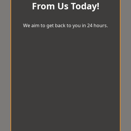
From Us Today!
We aim to get back to you in 24 hours.