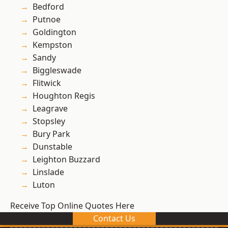
Bedford
Putnoe
Goldington
Kempston
Sandy
Biggleswade
Flitwick
Houghton Regis
Leagrave
Stopsley
Bury Park
Dunstable
Leighton Buzzard
Linslade
Luton
Receive Top Online Quotes Here
Contact Us