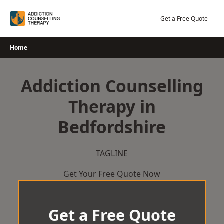
Skip
to
Get a Free Quote
content
Home
Addiction Counselling
Therapy in
Bedfordshire
TAGLINE
Get Your Free Quote Now
Get a Free Quote