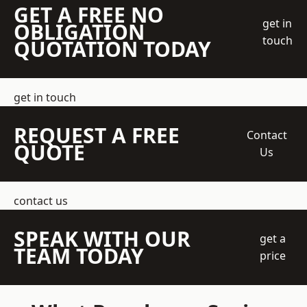
GET A FREE NO
get in
OBLIGATION
touch
QUOTATION TODAY
get in touch
REQUEST A FREE
Contact
QUOTE
Us
contact us
SPEAK WITH OUR
get a
TEAM TODAY
price