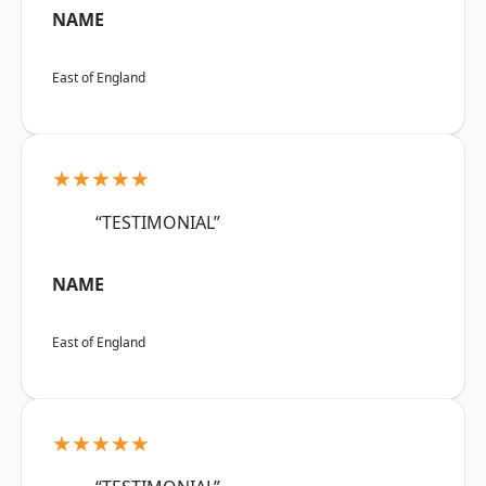
NAME
East of England
★★★★★
“TESTIMONIAL”
NAME
East of England
★★★★★