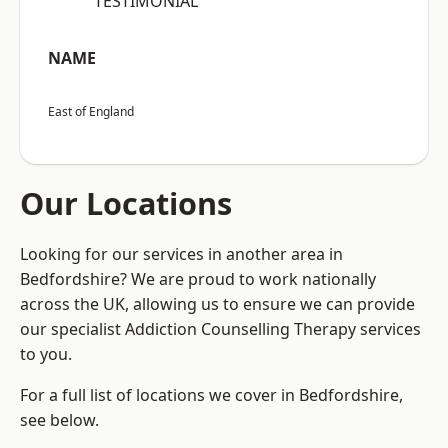
“TESTIMONIAL”
NAME
East of England
Our Locations
Looking for our services in another area in
Bedfordshire? We are proud to work nationally
across the UK, allowing us to ensure we can provide
our specialist Addiction Counselling Therapy services
to you.
For a full list of locations we cover in Bedfordshire,
see below.