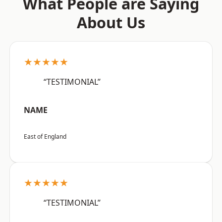
What People are Saying
About Us
★★★★★
“TESTIMONIAL”
NAME
East of England
★★★★★
“TESTIMONIAL”